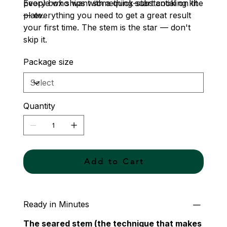
people who want something substantial on the
Every box ships with a quick-start cooking kit
plate.
— everything you need to get a great result
your first time. The stem is the star — don't
skip it.
Package size
Quantity
Add to Cart
Ready in Minutes
The seared stem (the technique that makes