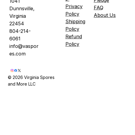
1041
Privacy
FAQ
Dunnsville,
Policy
About Us
Virginia
Shipping
22454
Policy
804-214-
Refund
6061
Policy
info@vaspor
es.com
© 2026 Virginia Spores
and More LLC