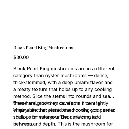
Black Pearl King Mushrooms
Price
$30.00
Black Pearl King mushrooms are in a different
category than oyster mushrooms — dense,
thick-stemmed, with a deep umami flavor and
a meaty texture that holds up to any cooking
method. Slice the stems into rounds and sear
them hard, and they develop a firm, slightly
These are grown on our farm in central
chewy bite that plant-based cooks compare to
Virginia and harvested the morning your order
scallops or calamari. The dark caps add
ships — farm to your door, nothing in
richness and depth. This is the mushroom for
between.