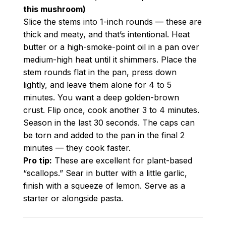
this mushroom)
Slice the stems into 1-inch rounds — these are
thick and meaty, and that’s intentional. Heat
butter or a high-smoke-point oil in a pan over
medium-high heat until it shimmers. Place the
stem rounds flat in the pan, press down
lightly, and leave them alone for 4 to 5
minutes. You want a deep golden-brown
crust. Flip once, cook another 3 to 4 minutes.
Season in the last 30 seconds. The caps can
be torn and added to the pan in the final 2
minutes — they cook faster.
Pro tip:
These are excellent for plant-based
“scallops.” Sear in butter with a little garlic,
finish with a squeeze of lemon. Serve as a
starter or alongside pasta.