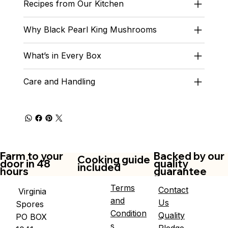
Recipes from Our Kitchen
Why Black Pearl King Mushrooms
What’s in Every Box
Care and Handling
Farm to your
Backed by our
Cooking guide
door in 48
quality
included
hours
guarantee
Terms
Contact
Virginia
and
Us
Spores
Condition
Quality
PO BOX
s
Pledge