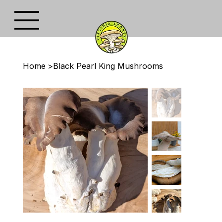
Home
>
Black Pearl King Mushrooms