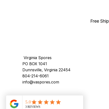
Free Shi
Virginia Spores
PO BOX 1041
Dunnsville, Virginia 22454
804-214-6061
info@vaspores.com