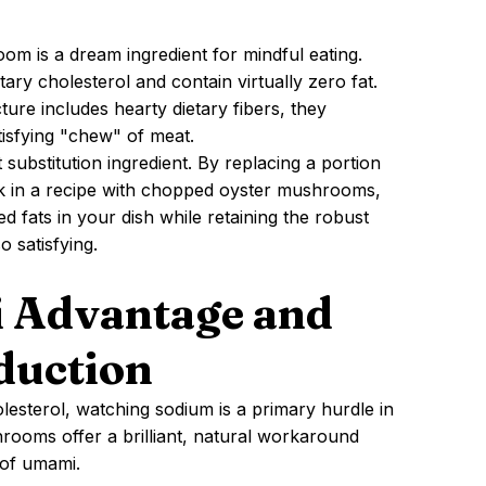
oom is a dream ingredient for mindful eating.
tary cholesterol and contain virtually zero fat.
ure includes hearty dietary fibers, they
tisfying "chew" of meat.
substitution ingredient. By replacing a portion
k in a recipe with chopped oyster mushrooms,
d fats in your dish while retaining the robust
o satisfying.
 Advantage and
duction
esterol, watching sodium is a primary hurdle in
rooms offer a brilliant, natural workaround
 of umami.