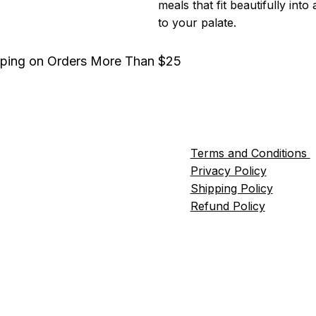
meals that fit beautifully into
to your palate.
pping on Orders More Than $25
Terms and Conditions
Privacy Policy
Shipping Policy
Refund Policy