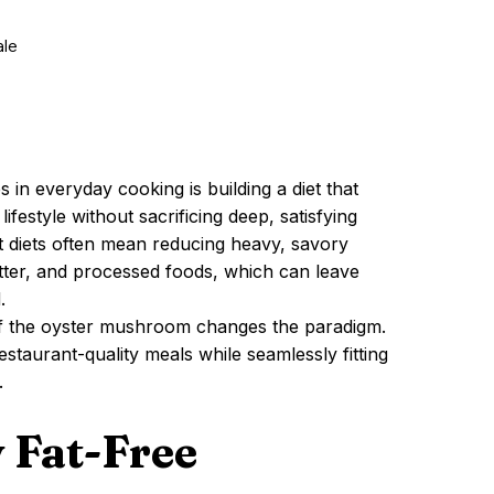
ale
 in everyday cooking is building a diet that
ifestyle without sacrificing deep, satisfying
rt diets often mean reducing heavy, savory
utter, and processed foods, which can leave
.
y of the oyster mushroom changes the paradigm.
restaurant-quality meals while seamlessly fitting
.
 Fat-Free