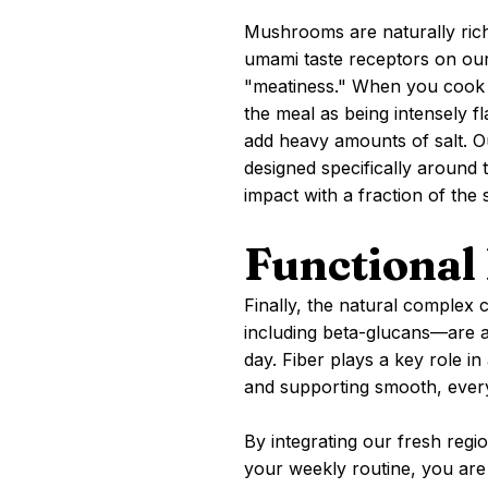
Mushrooms are naturally rich 
umami taste receptors on our
"meatiness." When you cook 
the meal as being intensely f
add heavy amounts of salt. 
designed specifically around 
impact with a fraction of the 
Functional 
Finally, the natural comple
including beta-glucans—are a
day. Fiber plays a key role in
and supporting smooth, every
By integrating our fresh reg
your weekly routine, you are u