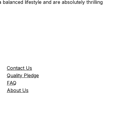
 a balanced lifestyle and are absolutely thrilling
Contact Us
Quality Pledge
FAQ
About Us