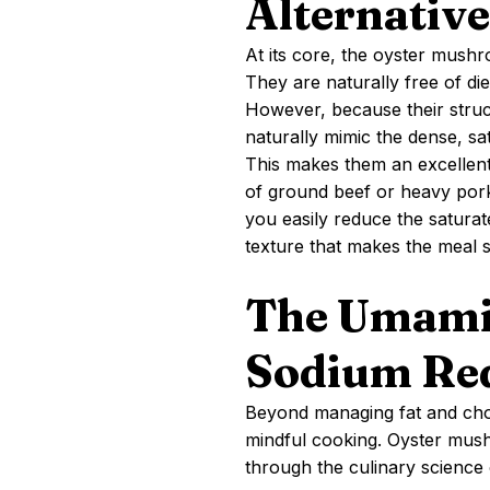
Alternative
At its core, the oyster mushr
They are naturally free of die
However, because their struct
naturally mimic the dense, sa
This makes them an excellent 
of ground beef or heavy por
you easily reduce the saturate
texture that makes the meal s
The Umami
Sodium Re
Beyond managing fat and chol
mindful cooking. Oyster mush
through the culinary science