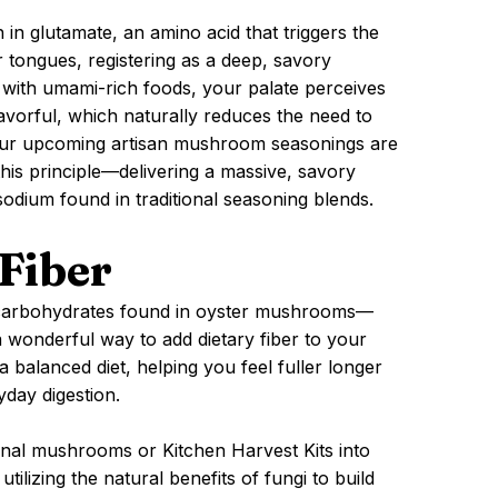
in glutamate, an amino acid that triggers the
 tongues, registering as a deep, savory
with umami-rich foods, your palate perceives
lavorful, which naturally reduces the need to
Our upcoming artisan mushroom seasonings are
this principle—delivering a massive, savory
sodium found in traditional seasoning blends.
Fiber
x carbohydrates found in oyster mushrooms—
 wonderful way to add dietary fiber to your
 a balanced diet, helping you feel fuller longer
day digestion.
ional mushrooms or Kitchen Harvest Kits into
tilizing the natural benefits of fungi to build