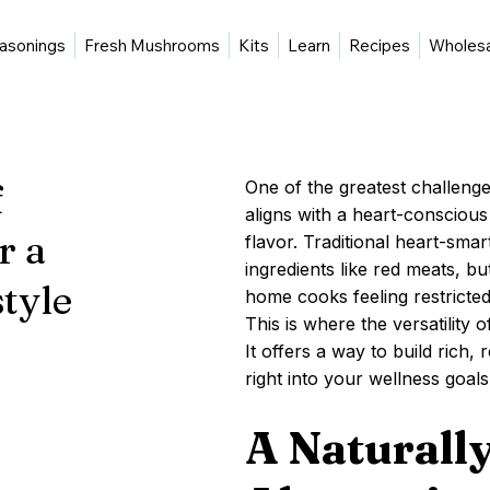
asonings
Fresh Mushrooms
Kits
Learn
Recipes
Wholes
f
One of the greatest challenges
aligns with a heart-conscious l
r a
flavor. Traditional heart-sma
ingredients like red meats, b
tyle
home cooks feeling restricted
This is where the versatilit
It offers a way to build rich, 
right into your wellness goals
A Naturally