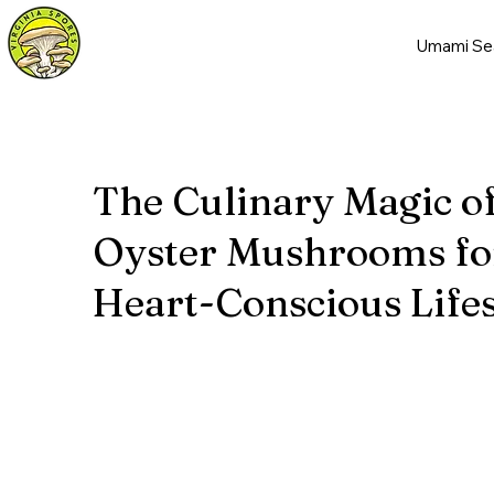
Umami Se
The Culinary Magic o
Oyster Mushrooms fo
Heart-Conscious Lifes