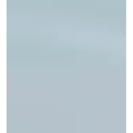
Farm & Market
Where to Find Virginia Spores —
Spotsylvania and Chesterfield Farmers
Markets
Virginia Spores is at Spotsylvania Farmers Market every
Saturday and at Chesterfield County Farmers Market every
Wednesday through the season. Here is exactly where to
find us, what to expect, and what we bring to the table.
2 min read
Farm & Market
Mushroom Growing Classes — Learn
From a Farm That Has Grown
Thousands of Pounds