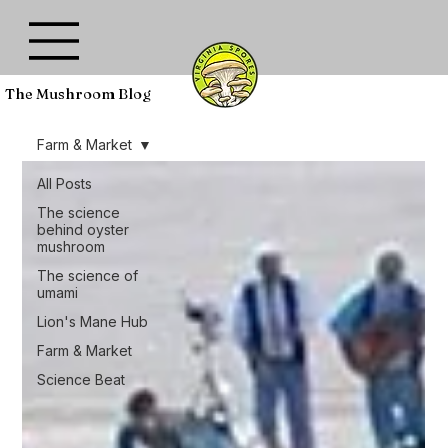
The Mushroom Blog
Farm & Market
All Posts
The science
behind oyster
mushroom
The science of
umami
Lion's Mane Hub
Farm & Market
Science Beat