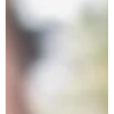
Fresh gourmet mushrooms are one of the most rewarding
things you can bring home from a farmers market. Here is
what makes them special, why freshness matters so much,
and what to look for at the table.