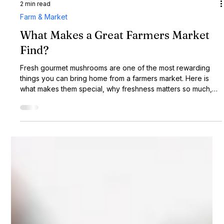
2 min read
Farm & Market
What Makes a Great Farmers Market
Find?