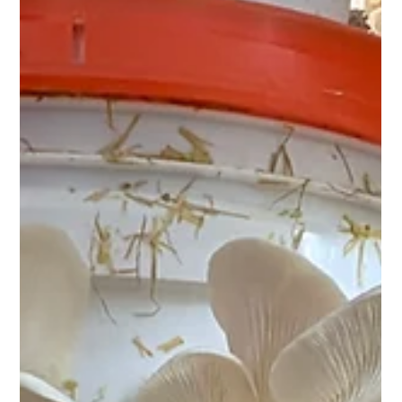
4 min read
Farm & Market
Why Oyster Mushrooms are a Must for
Your Homestead
Oyster mushrooms are one of the fastest, lowest-cost crops
a homesteader can add. A single fruiting block produces
multiple harvests, the spent substrate feeds the garden, and
the mushrooms themselves are one of the most nutritionally
complete foods you can grow. Seven reasons they belong
on every homestead.