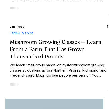
1 min read