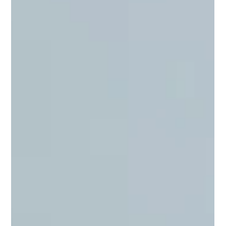
We teach small-group hands-on oyster mushroom growing
classes at locations across Northern Virginia, Richmond, and
Fredericksburg. Maximum five people per session. You
leave with an Oyster Pail grow kit ready to fruit and the
knowledge to get a harvest within two weeks.