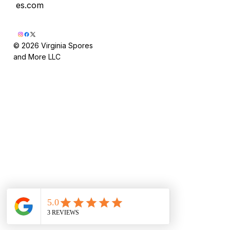
es.com
© 2026 Virginia Spores
and More LLC