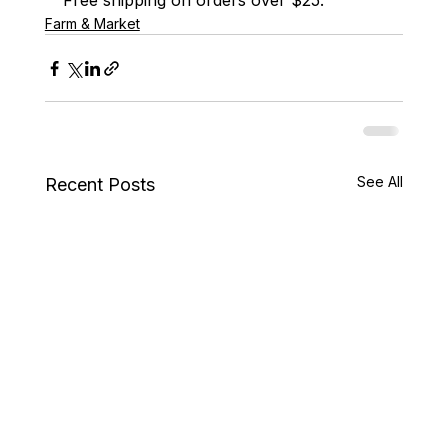
Free shipping on orders over $25.
Farm & Market
See All
Recent Posts