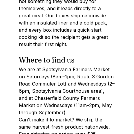
not something they would buy for 
themselves, and it leads directly to a 
great meal. Our boxes ship nationwide 
with an insulated liner and a cold pack, 
and every box includes a quick-start 
cooking kit so the recipient gets a great 
result their first night.
Where to find us
We are at Spotsylvania Farmers Market 
on Saturdays (8am–1pm, Route 3 Gordon 
Road Commuter Lot) and Wednesdays (2–
6pm, Spotsylvania Courthouse area), 
and at Chesterfield County Farmers 
Market on Wednesdays (11am–2pm, May 
through September). 
Can’t make it to market? We ship the 
same harvest-fresh product nationwide. 