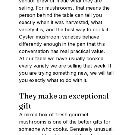
vendor grew or made what they are 
selling. For mushrooms, that means the 
person behind the table can tell you 
exactly when it was harvested, what 
variety it is, and the best way to cook it. 
Oyster mushroom varieties behave 
differently enough in the pan that this 
conversation has real practical value.
At our table we have usually cooked 
every variety we are selling that week. If 
you are trying something new, we will tell 
you exactly what to do with it.
They make an exceptional 
gift
A mixed box of fresh gourmet 
mushrooms is one of the better gifts for 
someone who cooks. Genuinely unusual, 