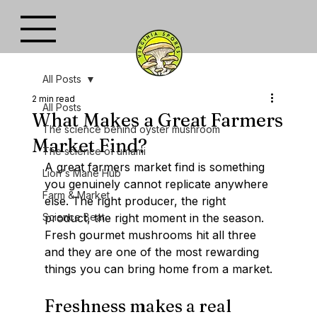
All Posts
2 min read
All Posts
What Makes a Great Farmers
The science behind oyster mushroom
Market Find?
The science of umami
A great farmers market find is something 
Lion's Mane Hub
you genuinely cannot replicate anywhere 
Farm & Market
else. The right producer, the right 
Science Beat
product, the right moment in the season. 
Fresh gourmet mushrooms hit all three  
and they are one of the most rewarding 
things you can bring home from a market.
Freshness makes a real 