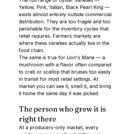
The full range of oyster varieties — 
Yellow, Pink, Italian, Black Pearl King — 
exists almost entirely outside commercial 
distribution. They are too fragile and too 
perishable for the inventory cycles that 
retail requires. Farmers markets are 
where these varieties actually live in the 
food chain.
The same is true for Lion's Mane — a 
mushroom with a flavor often compared 
to crab or scallop that bruises too easily 
in transit for most retail settings. At 
market you can see it, smell it, and bring 
it home the same day it was picked.
The person who grew it is 
right there
At a producers-only market, every 