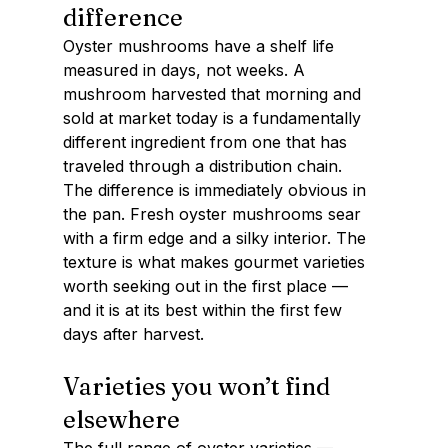
difference
Oyster mushrooms have a shelf life 
measured in days, not weeks. A 
mushroom harvested that morning and 
sold at market today is a fundamentally 
different ingredient from one that has 
traveled through a distribution chain.
The difference is immediately obvious in 
the pan. Fresh oyster mushrooms sear 
with a firm edge and a silky interior. The 
texture is what makes gourmet varieties 
worth seeking out in the first place — 
and it is at its best within the first few 
days after harvest.
Varieties you won’t find 
elsewhere