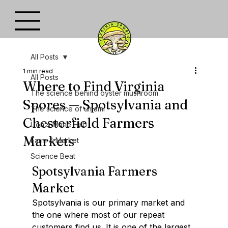
All Posts
1 min read
All Posts
Where to Find Virginia
The science behind oyster mushroom
Spores — Spotsylvania and
The science of umami
Chesterfield Farmers
Lion's Mane Hub
Markets
Farm & Market
Science Beat
Spotsylvania Farmers 
Market
Spotsylvania is our primary market and 
the one where most of our repeat 
customers find us. It is one of the largest 