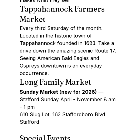
makes what they sell.
Tappahannock Farmers 
Market
Every third Saturday of the month. 
Located in the historic town of 
Tappahannock founded in 1683. Take a 
drive down the amazing scenic Route 17. 
Seeing American Bald Eagles and 
Ospreys downtown is an everyday 
occurrence.
Long Family Market
Sunday Market (new for 2026)
 —
Stafford Sunday April - November 8 am 
- 1 pm
610 Slug Lot, 163 Staffordboro Blvd 
Stafford
Special Events