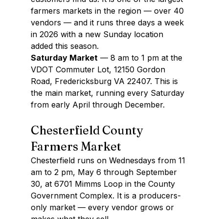
farmers markets in the region — over 40 
vendors — and it runs three days a week 
in 2026 with a new Sunday location 
added this season.
Saturday Market
 — 8 am to 1 pm at the 
VDOT Commuter Lot, 12150 Gordon 
Road, Fredericksburg VA 22407. This is 
the main market, running every Saturday 
from early April through December.
Chesterfield County 
Farmers Market
Chesterfield runs on Wednesdays from 11 
am to 2 pm, May 6 through September 
30, at 6701 Mimms Loop in the County 
Government Complex. It is a producers-
only market — every vendor grows or 