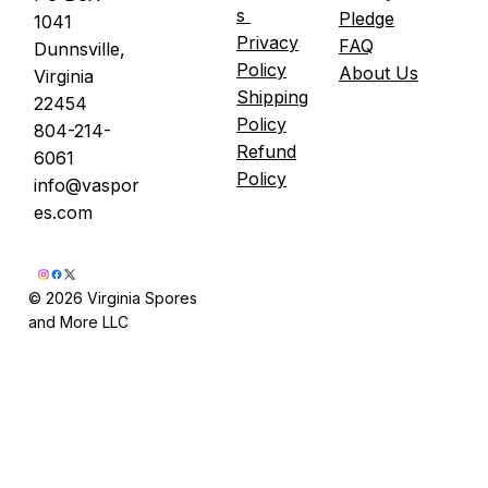
s
Pledge
1041
Fredericksburg. Maximum five people per
Privacy
FAQ
Dunnsville,
session. You leave with an Oyster Pail grow
Policy
About Us
Virginia
k
Shipping
22454
Policy
804-214-
Refund
6061
Policy
info@vaspor
es.com
© 2026 Virginia Spores
and More LLC