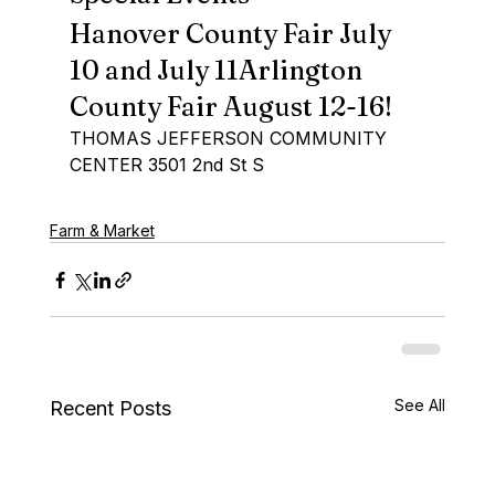
Hanover County Fair July 
10 and July 11Arlington 
County Fair August 12-16!
THOMAS JEFFERSON COMMUNITY 
CENTER 3501 2nd St S
Farm & Market
See All
Recent Posts