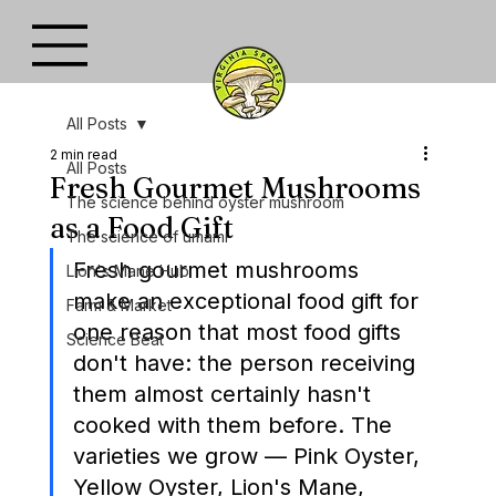
All Posts
2 min read
All Posts
Fresh Gourmet Mushrooms
The science behind oyster mushroom
as a Food Gift
The science of umami
Fresh gourmet mushrooms 
Lion's Mane Hub
make an exceptional food gift for 
Farm & Market
one reason that most food gifts 
Science Beat
don't have: the person receiving 
them almost certainly hasn't 
cooked with them before. The 
varieties we grow — Pink Oyster, 
Yellow Oyster, Lion's Mane, 