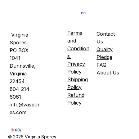
Terms
Contact
Virginia
and
Us
Spores
Condition
Quality
PO BOX
s
Pledge
1041
Privacy
FAQ
Dunnsville,
Policy
About Us
Virginia
Shipping
22454
Oyster Mushrooms and Blood Sugar —
Policy
804-214-
What the Published Clinical Research
Refund
6061
Shows
Policy
info@vaspor
es.com
© 2026 Virginia Spores