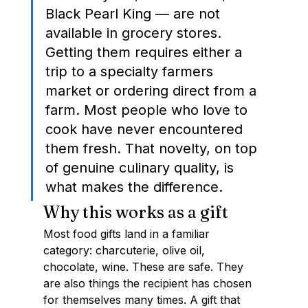
Black Pearl King — are not 
available in grocery stores. 
Getting them requires either a 
trip to a specialty farmers 
market or ordering direct from a 
farm. Most people who love to 
cook have never encountered 
them fresh. That novelty, on top 
of genuine culinary quality, is 
what makes the difference.
Why this works as a gift
Most food gifts land in a familiar 
category: charcuterie, olive oil, 
chocolate, wine. These are safe. They 
are also things the recipient has chosen 
for themselves many times. A gift that 