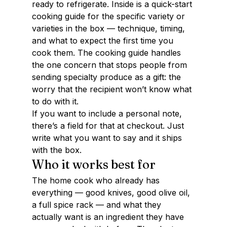
ready to refrigerate. Inside is a quick-start 
cooking guide for the specific variety or 
varieties in the box — technique, timing, 
and what to expect the first time you 
cook them. The cooking guide handles 
the one concern that stops people from 
sending specialty produce as a gift: the 
worry that the recipient won’t know what 
to do with it.
If you want to include a personal note, 
there’s a field for that at checkout. Just 
write what you want to say and it ships 
with the box.
Who it works best for
The home cook who already has 
everything — good knives, good olive oil, 
a full spice rack — and what they 
actually want is an ingredient they have 