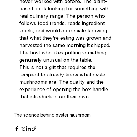
never worked with before. The plant-
based cook looking for something with 
real culinary range. The person who 
follows food trends, reads ingredient 
labels, and would appreciate knowing 
that what they’re eating was grown and 
harvested the same morning it shipped. 
The host who likes putting something 
genuinely unusual on the table.
This is not a gift that requires the 
recipient to already know what oyster 
mushrooms are. The quality and the 
experience of opening the box handle 
that introduction on their own.
The science behind oyster mushroom