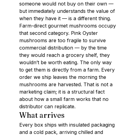
someone would not buy on their own — 
but immediately understands the value of 
when they have it — is a different thing.
Farm-direct gourmet mushrooms occupy 
that second category. Pink Oyster 
mushrooms are too fragile to survive 
commercial distribution — by the time 
they would reach a grocery shelf, they 
wouldn’t be worth eating. The only way 
to get them is directly from a farm. Every 
order we ship leaves the morning the 
mushrooms are harvested. That is not a 
marketing claim; it is a structural fact 
about how a small farm works that no 
distributor can replicate.
What arrives
Every box ships with insulated packaging 
and a cold pack, arriving chilled and 