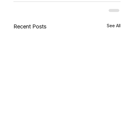
See All
Recent Posts