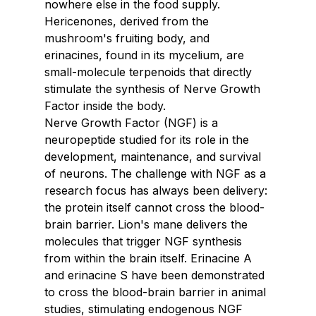
nowhere else in the food supply. 
Hericenones, derived from the 
mushroom's fruiting body, and 
erinacines, found in its mycelium, are 
small-molecule terpenoids that directly 
stimulate the synthesis of Nerve Growth 
Factor inside the body.
Nerve Growth Factor (NGF) is a 
neuropeptide studied for its role in the 
development, maintenance, and survival 
of neurons. The challenge with NGF as a 
research focus has always been delivery: 
the protein itself cannot cross the blood-
brain barrier. Lion's mane delivers the 
molecules that trigger NGF synthesis 
from within the brain itself. Erinacine A 
and erinacine S have been demonstrated 
to cross the blood-brain barrier in animal 
studies, stimulating endogenous NGF 