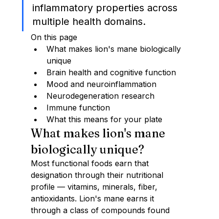
inflammatory properties across 
multiple health domains.
On this page
What makes lion's mane biologically 
unique
Brain health and cognitive function
Mood and neuroinflammation
Neurodegeneration research
Immune function
What this means for your plate
What makes lion's mane 
biologically unique?
Most functional foods earn that 
designation through their nutritional 
profile — vitamins, minerals, fiber, 
antioxidants. Lion's mane earns it 
through a class of compounds found 