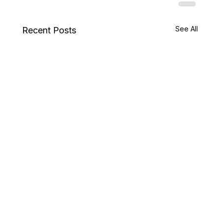
See All
Recent Posts