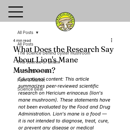
All Posts
4 min read
All Posts
What Does the Research Say
The science behind oyster mushroom
About Lion's Mane
The science of umami
Mushroom?
Lion's Mane Hub
Educational content: This article 
Farm & Market
summarizes peer-reviewed scientific 
Science Beat
research on Hericium erinaceus (lion's 
mane mushroom). These statements have 
not been evaluated by the Food and Drug 
Administration. Lion's mane is a food — 
it is not intended to diagnose, treat, cure, 
or prevent any disease or medical 