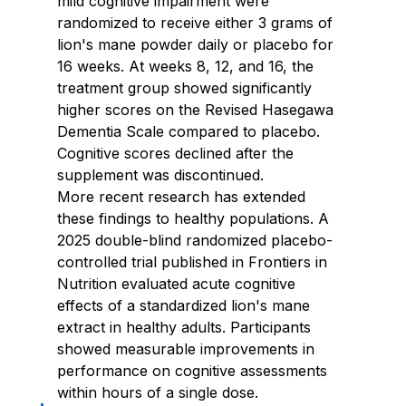
mild cognitive impairment were 
randomized to receive either 3 grams of 
lion's mane powder daily or placebo for 
16 weeks. At weeks 8, 12, and 16, the 
treatment group showed significantly 
higher scores on the Revised Hasegawa 
Dementia Scale compared to placebo. 
Cognitive scores declined after the 
supplement was discontinued.
More recent research has extended 
these findings to healthy populations. A 
2025 double-blind randomized placebo-
controlled trial published in Frontiers in 
Nutrition evaluated acute cognitive 
effects of a standardized lion's mane 
extract in healthy adults. Participants 
showed measurable improvements in 
performance on cognitive assessments 
within hours of a single dose.