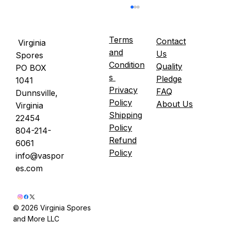
Terms
Contact
Virginia
and
Us
Spores
Condition
Quality
PO BOX
s
Pledge
1041
Privacy
FAQ
Dunnsville,
Policy
About Us
Virginia
Shipping
22454
Lion's Mane and Mood — A Review of
Policy
804-214-
the Clinical Evidence
Refund
6061
Policy
info@vaspor
es.com
© 2026 Virginia Spores
and More LLC