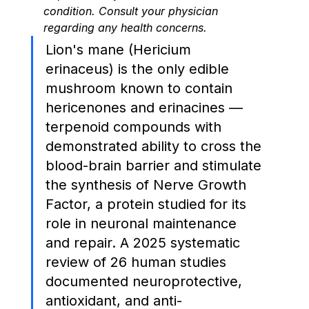
condition. Consult your physician 
regarding any health concerns.
Lion's mane (Hericium 
erinaceus) is the only edible 
mushroom known to contain 
hericenones and erinacines — 
terpenoid compounds with 
demonstrated ability to cross the 
blood-brain barrier and stimulate 
the synthesis of Nerve Growth 
Factor, a protein studied for its 
role in neuronal maintenance 
and repair. A 2025 systematic 
review of 26 human studies 
documented neuroprotective, 
antioxidant, and anti-