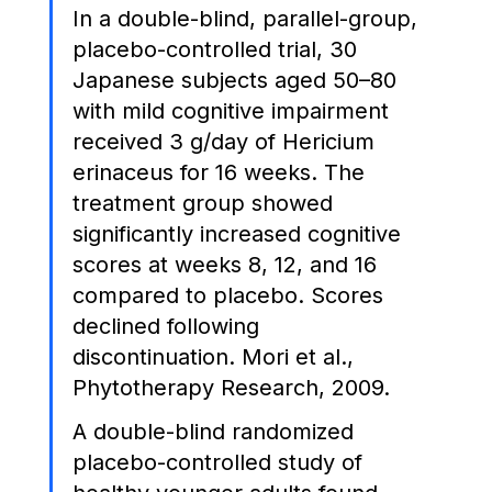
In a double-blind, parallel-group, 
placebo-controlled trial, 30 
Japanese subjects aged 50–80 
with mild cognitive impairment 
received 3 g/day of Hericium 
erinaceus for 16 weeks. The 
treatment group showed 
significantly increased cognitive 
scores at weeks 8, 12, and 16 
compared to placebo. Scores 
declined following 
discontinuation. Mori et al., 
Phytotherapy Research, 2009.
A double-blind randomized 
placebo-controlled study of 