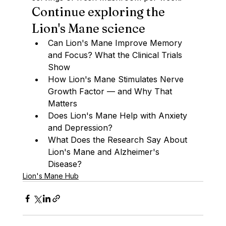
Continue exploring the 
Lion's Mane science
Can Lion's Mane Improve Memory 
and Focus? What the Clinical Trials 
Show
How Lion's Mane Stimulates Nerve 
Growth Factor — and Why That 
Matters
Does Lion's Mane Help with Anxiety 
and Depression?
What Does the Research Say About 
Lion's Mane and Alzheimer's 
Disease?
Lion's Mane Hub