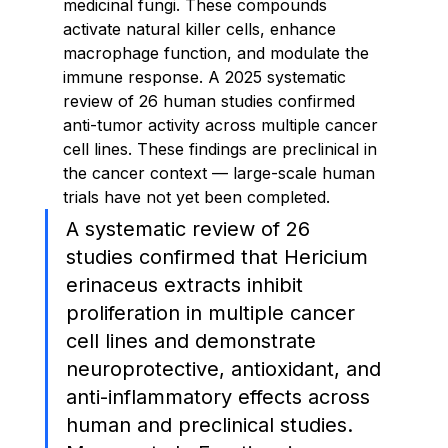
medicinal fungi. These compounds 
activate natural killer cells, enhance 
macrophage function, and modulate the 
immune response. A 2025 systematic 
review of 26 human studies confirmed 
anti-tumor activity across multiple cancer 
cell lines. These findings are preclinical in 
the cancer context — large-scale human 
trials have not yet been completed.
A systematic review of 26 
studies confirmed that Hericium 
erinaceus extracts inhibit 
proliferation in multiple cancer 
cell lines and demonstrate 
neuroprotective, antioxidant, and 
anti-inflammatory effects across 
human and preclinical studies. 