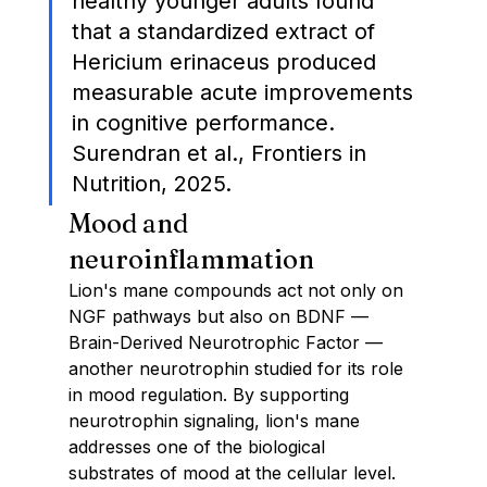
healthy younger adults found 
that a standardized extract of 
Hericium erinaceus produced 
measurable acute improvements 
in cognitive performance. 
Surendran et al., Frontiers in 
Nutrition, 2025.
Mood and 
neuroinflammation
Lion's mane compounds act not only on 
NGF pathways but also on BDNF — 
Brain-Derived Neurotrophic Factor — 
another neurotrophin studied for its role 
in mood regulation. By supporting 
neurotrophin signaling, lion's mane 
addresses one of the biological 
substrates of mood at the cellular level.