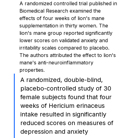
A randomized controlled trial published in 
Biomedical Research examined the 
effects of four weeks of lion's mane 
supplementation in thirty women. The 
lion's mane group reported significantly 
lower scores on validated anxiety and 
irritability scales compared to placebo. 
The authors attributed the effect to lion's 
mane's anti-neuroinflammatory 
properties.
A randomized, double-blind, 
placebo-controlled study of 30 
female subjects found that four 
weeks of Hericium erinaceus 
intake resulted in significantly 
reduced scores on measures of 
depression and anxiety 