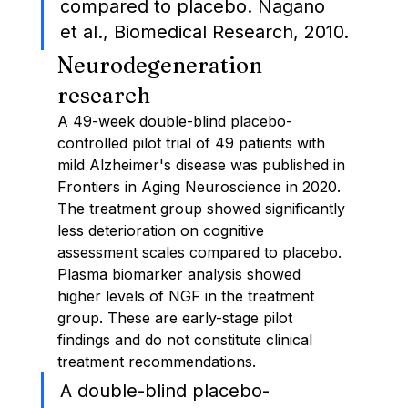
compared to placebo. Nagano 
et al., Biomedical Research, 2010.
Neurodegeneration 
research
A 49-week double-blind placebo-
controlled pilot trial of 49 patients with 
mild Alzheimer's disease was published in 
Frontiers in Aging Neuroscience in 2020. 
The treatment group showed significantly 
less deterioration on cognitive 
assessment scales compared to placebo. 
Plasma biomarker analysis showed 
higher levels of NGF in the treatment 
group. These are early-stage pilot 
findings and do not constitute clinical 
treatment recommendations.
A double-blind placebo-