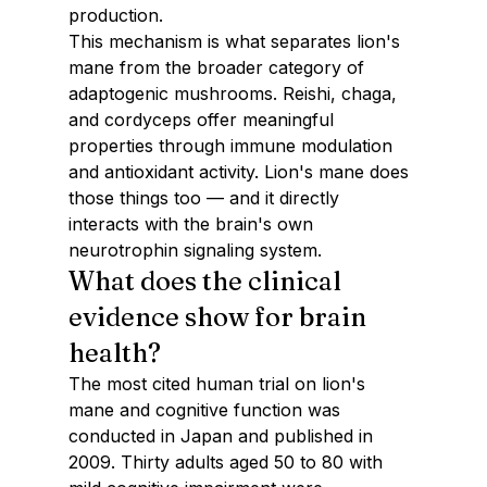
production.
This mechanism is what separates lion's 
mane from the broader category of 
adaptogenic mushrooms. Reishi, chaga, 
and cordyceps offer meaningful 
properties through immune modulation 
and antioxidant activity. Lion's mane does 
those things too — and it directly 
interacts with the brain's own 
neurotrophin signaling system.
What does the clinical 
evidence show for brain 
health?
The most cited human trial on lion's 
mane and cognitive function was 
conducted in Japan and published in 
2009. Thirty adults aged 50 to 80 with 