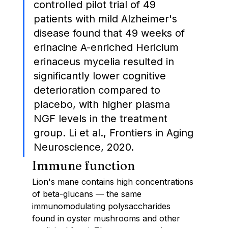
controlled pilot trial of 49 
patients with mild Alzheimer's 
disease found that 49 weeks of 
erinacine A-enriched Hericium 
erinaceus mycelia resulted in 
significantly lower cognitive 
deterioration compared to 
placebo, with higher plasma 
NGF levels in the treatment 
group. Li et al., Frontiers in Aging 
Neuroscience, 2020.
Immune function
Lion's mane contains high concentrations 
of beta-glucans — the same 
immunomodulating polysaccharides 
found in oyster mushrooms and other 