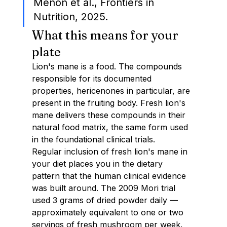
Menon et al., Frontiers in 
Nutrition, 2025.
What this means for your 
plate
Lion's mane is a food. The compounds 
responsible for its documented 
properties, hericenones in particular, are 
present in the fruiting body. Fresh lion's 
mane delivers these compounds in their 
natural food matrix, the same form used 
in the foundational clinical trials.
Regular inclusion of fresh lion's mane in 
your diet places you in the dietary 
pattern that the human clinical evidence 
was built around. The 2009 Mori trial 
used 3 grams of dried powder daily — 
approximately equivalent to one or two 
servings of fresh mushroom per week.