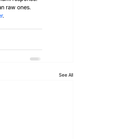
an raw ones.
r
.
See All