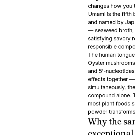
changes how you th
Umami is the fifth b
and named by Japan
— seaweed broth, 
satisfying savory r
responsible compoun
The human tongue h
Oyster mushrooms a
and 5′-nucleotides
effects together —
simultaneously, th
compound alone. Th
most plant foods 
powder transforms t
Why the sam
exceptional