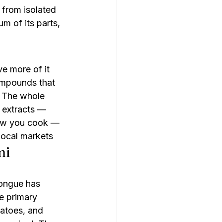
from isolated 
m of its parts, 
 more of it 
ompounds that 
 The whole 
extracts — 
how you cook — 
local markets
mi
tongue has 
e primary 
atoes, and 