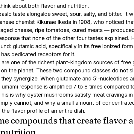
ink about both flavor and nutrition.
asic taste alongside sweet, sour, salty, and bitter. It w
ese chemist Kikunae Ikeda in 1908, who noticed that
aged cheese, ripe tomatoes, cured meats — produced 
esponse that none of the other four tastes explained. H
d: glutamic acid, specifically in its free ionized form
as dedicated receptors for it.
re one of the richest plant-kingdom sources of free g
 on the planet. These two compound classes do not si
 they synergize. When glutamate and 5′-nucleotides ar
e umami response is amplified 7 to 8 times compared to
is is why oyster mushrooms satisfy meat cravings in 
simply cannot, and why a small amount of concentrat
he flavor profile of an entire dish.
e compounds that create flavor al
 nutrition