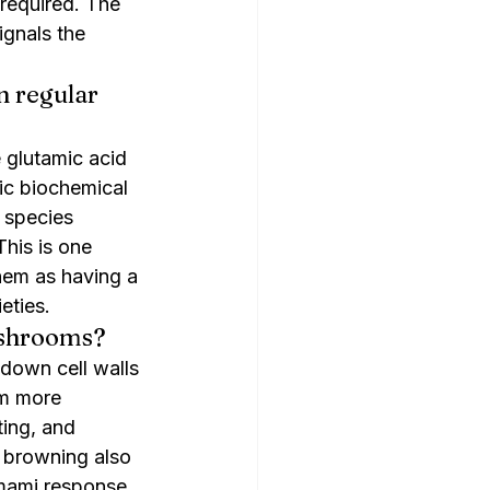
 required. The 
ignals the 
 regular 
 glutamic acid 
c biochemical 
 species 
his is one 
em as having a 
eties.
ushrooms?
 down cell walls 
m more 
ing, and 
s browning also 
umami response. 