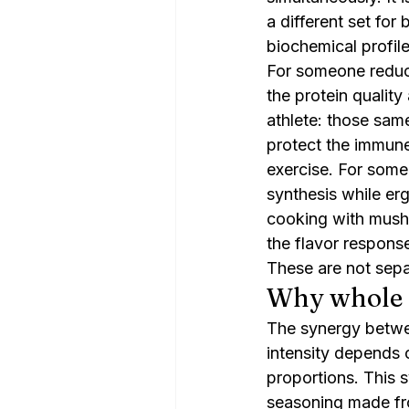
a different set for 
biochemical profil
For someone reduci
the protein quality
athlete: those sam
protect the immune
exercise. For some
synthesis while er
cooking with mushr
the flavor respons
These are not separ
Why whole
The synergy betwe
intensity depends 
proportions. This s
seasoning made fr