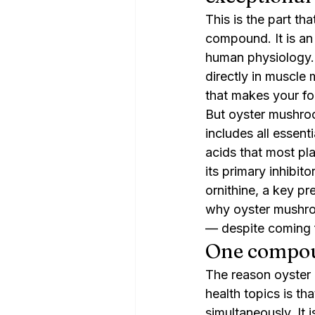
This is the part tha
compound. It is an 
human physiology. G
directly in muscle
that makes your fo
But oyster mushroo
includes all essent
acids that most pl
its primary inhibit
ornithine, a key pr
why oyster mushroo
— despite coming 
One compoun
The reason oyster
health topics is th
simultaneously. It