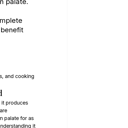
n palate. 
 
omplete 
 benefit 
s, and cooking
d
it produces 
are 
 palate for as 
derstanding it 