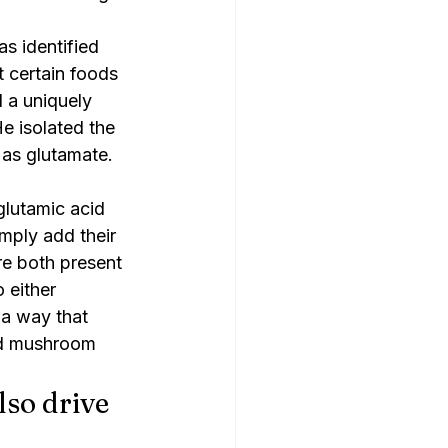
as identified 
 certain foods 
a uniquely 
e isolated the 
 as glutamate. 
lutamic acid 
mply add their 
e both present 
 either 
a way that 
ed mushroom 
so drive 