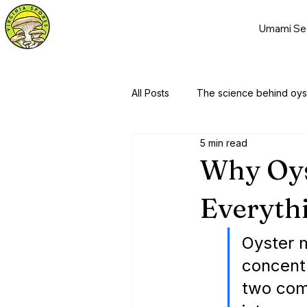
Umami Se
All Posts
The science behind oy
5 min read
Why Oy
Everythi
Oyster 
concentr
two com