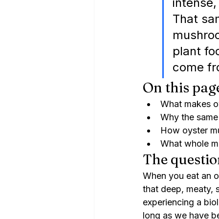
intense,
That sa
mushroom
plant fo
come fr
On this pag
What makes oy
Why the same 
How oyster mu
What whole mu
The questio
When you eat an oy
that deep, meaty, 
experiencing a bio
long as we have b