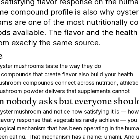
 satisfying flavor response on the huma
me compound profile is also why oyster
s are one of the most nutritionally c
ods available. The flavor and the health
om exactly the same source.
e
ster mushrooms taste the way they do
compounds that create flavor also build your health
shroom compounds connect across nutrition, athletic
shroom powder delivers that supplements cannot
n nobody asks but everyone shoul
ster mushroom and notice how satisfying it is — how 
savory response that vegetables rarely achieve — you 
logical mechanism that has been operating in the human
een eating. That mechanism has a name: umami. And un