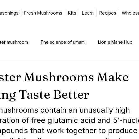
asonings
Fresh Mushrooms
Kits
Learn
Recipes
Wholes
ster mushroom
The science of umami
Lion's Mane Hub
ster Mushrooms Make
ng Taste Better
mushrooms contain an unusually high 
ation of free glutamic acid and 5′-nuc
pounds that work together to produce 