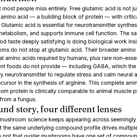
t most people miss entirely. Free glutamic acid is not ju
amino acid — a building block of protein — with critical
lutamic acid is essential for neurotransmitter synthesi
 metabolism, and supports immune cell function. The s
od taste deeply satisfying is doing biological work ins
ms do not stop at glutamic acid. Their broader amino a
ial amino acids required by humans, plus rare non-esse
ant foods do not provide — including GABA, which the 
ory neurotransmitter to regulate stress and calm neural a
ecursor in the synthesis of arginine. This complete amin
m protein is clinically comparable to animal muscle pro
from a fungus.
d story, four different lenses
 mushroom science keeps appearing across seemingly 
at the same underlying compound profile drives multiple
 is not that oyster mushrooms have one set of compoun