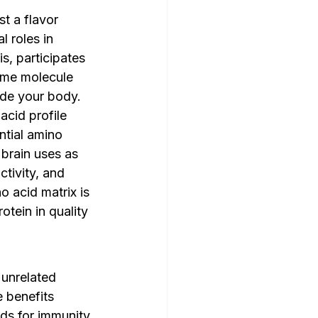
st a flavor 
 roles in 
s, participates 
ame molecule 
ide your body.
cid profile 
ntial amino 
brain uses as 
ctivity, and 
o acid matrix is 
tein in quality 
unrelated 
 benefits 
ds for immunity, 