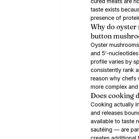
cured meats are ric
taste exists becaus
presence of protei
Why do oyster
button mushr
Oyster mushrooms a
and 5′-nucleotide
profile varies by 
consistently rank 
reason why chefs 
more complex and s
Does cooking 
Cooking actually in
and releases boun
available to taste
sautéing — are part
creates additional