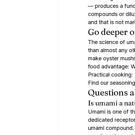
— produces a funda
compounds or dilute
and that is not mar
Go deeper o
The science of um
than almost any o
make oyster mushr
food advantage: 
Practical cooking
Find our seasoning
Questions 
Is umami a nat
Umami is one of th
dedicated receptor
umami compound. F