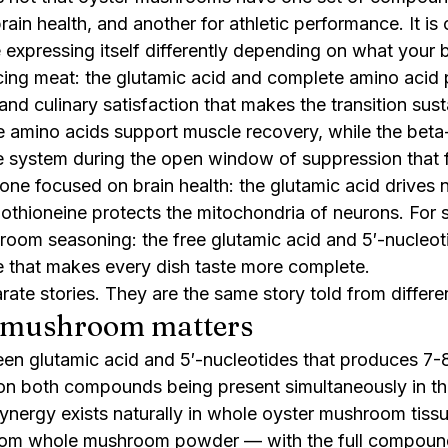
brain health, and another for athletic performance. It is
e expressing itself differently depending on what your
ng meat: the glutamic acid and complete amino acid p
 and culinary satisfaction that makes the transition sust
e amino acids support muscle recovery, while the beta
 system during the open window of suppression that f
one focused on brain health: the glutamic acid drives n
gothioneine protects the mitochondria of neurons. For
oom seasoning: the free glutamic acid and 5′-nucleot
e that makes every dish taste more complete.
ate stories. They are the same story told from differe
 mushroom matters
en glutamic acid and 5′-nucleotides that produces 7-
on both compounds being present simultaneously in the
ynergy exists naturally in whole oyster mushroom tissue
om whole mushroom powder — with the full compound 