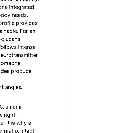
 one integrated 
 body needs.
rofile provides 
ainable. For an 
-glucans 
ollows intense 
eurotransmitter 
 someone 
ides produce 
nt angles.
8x umami 
 right 
. It is why a 
matrix intact 