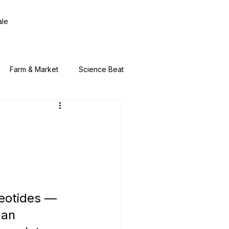
ale
Farm & Market
Science Beat
leotides — 
an 