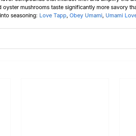
 oyster mushrooms taste significantly more savory th
into seasoning: 
Love Tapp
, 
Obey Umami
, 
Umami Love