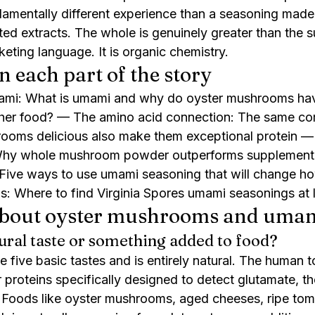
mentally different experience than a seasoning made 
d extracts. The whole is genuinely greater than the su
keting language. It is organic chemistry.
n each part of the story
ami: What is umami and why do oyster mushrooms have
ther food? — The amino acid connection: The same c
ooms delicious also make them exceptional protein —
Why whole mushroom powder outperforms supplement 
: Five ways to use umami seasoning that will change 
s: Where to find Virginia Spores umami seasonings at 
about oyster mushrooms and uma
ural taste or something added to food?
e five basic tastes and is entirely natural. The human 
 proteins specifically designed to detect glutamate, th
oods like oyster mushrooms, aged cheeses, ripe tom