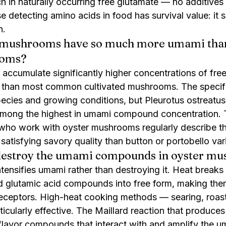
h in naturally occurring free glutamate — no additives
e detecting amino acids in food has survival value: it s
n.
 mushrooms have so much more umami than
ooms?
ccumulate significantly higher concentrations of free
s than most common cultivated mushrooms. The specifi
species and growing conditions, but Pleurotus ostreatus
among the highest in umami compound concentration. T
who work with oyster mushrooms regularly describe th
atisfying savory quality than button or portobello vari
destroy the umami compounds in oyster m
tensifies umami rather than destroying it. Heat breaks
d glutamic acid compounds into free form, making the
 receptors. High-heat cooking methods — searing, roast
icularly effective. The Maillard reaction that produce
 flavor compounds that interact with and amplify the 