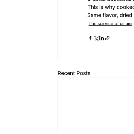
This is why cooked
Same flavor, dried 
The science of umami
Recent Posts