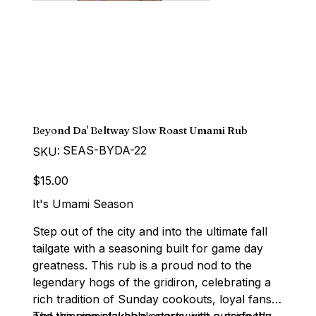
Beyond Da' Beltway Slow Roast Umami Rub
SKU
SEAS-BYDA-22
SKU:
SEAS-
BYDA-
22
Price
$15.00
It's Umami Season
Step out of the city and into the ultimate fall
tailgate with a seasoning built for game day
greatness. This rub is a proud nod to the
legendary hogs of the gridiron, celebrating a
rich tradition of Sunday cookouts, loyal fans,