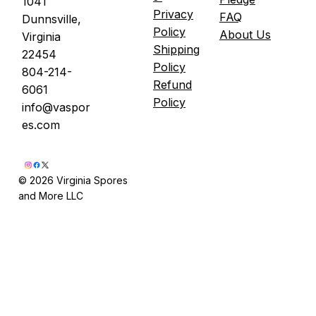
1041
Privacy
FAQ
Dunnsville,
Policy
About Us
Virginia
Shipping
22454
Policy
804-214-
Refund
6061
Policy
info@vaspor
es.com
© 2026 Virginia Spores
and More LLC