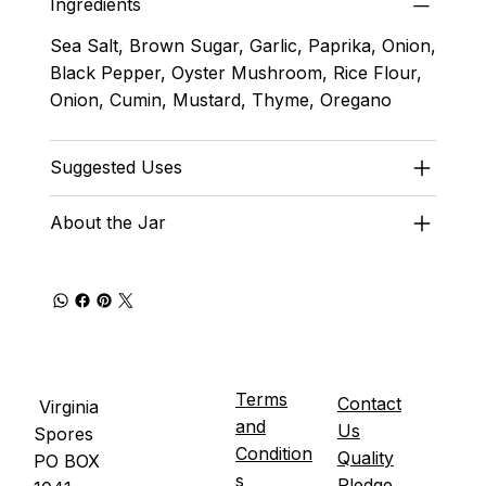
Ingredients
Sea Salt, Brown Sugar, Garlic, Paprika, Onion,
Black Pepper, Oyster Mushroom, Rice Flour,
Onion, Cumin, Mustard, Thyme, Oregano
Suggested Uses
About the Jar
Terms
Contact
Virginia
and
Us
Spores
Condition
Quality
PO BOX
s
Pledge