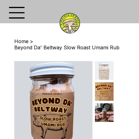
Home
>
Beyond Da' Beltway Slow Roast Umami Rub