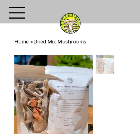
Home
>
Dried Mix Mushrooms