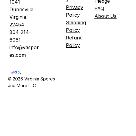
Pledge
1041
Privacy
FAQ
Dunnsville,
Policy
About Us
Virginia
Shipping
22454
Policy
804-214-
Refund
6061
Policy
info@vaspor
es.com
© 2026 Virginia Spores
and More LLC