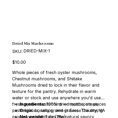
Dried Mix Mushrooms
SKU
DRIED-MIX-1
SKU:
DRIED-
MIX-
1
Price
$10.00
Whole pieces of fresh oyster mushrooms,
Chestnut mushrooms, and Shiitake
Mushrooms dried to lock in their flavor and
texture for the pantry. Rehydrate in warm
water or stock and use anywhere you'd use
fresh oyster mushrooms — risottos, stews,
Ingredients:
100% dried mushroom pieces
pasta sauces, soups, and gravies. The drying
Origin:
Locally grown in Essex County, VA
process concentrates the natural savory
Net weight:
1 oz (28g)