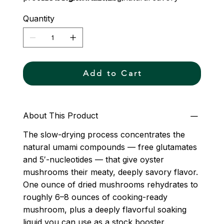
depth, so a little goes a long way. Grown on
Quantity
our farm in Essex County, Virginia and dried
slowly to preserve the full character of the
fresh mushroom.
Add to Cart
About This Product
The slow-drying process concentrates the
natural umami compounds — free glutamates
and 5′-nucleotides — that give oyster
mushrooms their meaty, deeply savory flavor.
One ounce of dried mushrooms rehydrates to
roughly 6–8 ounces of cooking-ready
mushroom, plus a deeply flavorful soaking
liquid you can use as a stock booster.