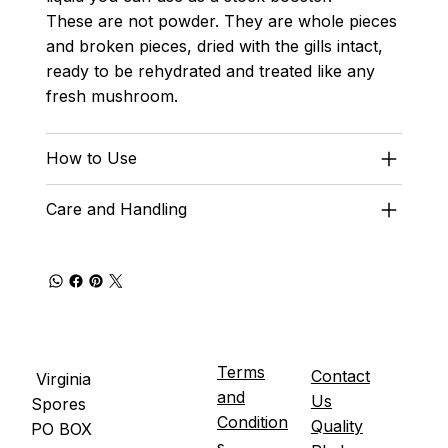
These are not powder. They are whole pieces
and broken pieces, dried with the gills intact,
ready to be rehydrated and treated like any
fresh mushroom.
How to Use
Care and Handling
Terms
Contact
Virginia
and
Us
Spores
Condition
Quality
PO BOX
s