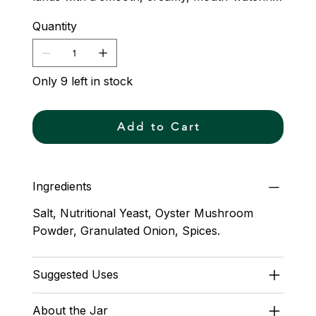
finish. Umami Lover will have you clenching
Quantity
the tablecloth and screaming, ¡Qué rico!
Only 9 left in stock
Add to Cart
Ingredients
Salt, Nutritional Yeast, Oyster Mushroom
Powder, Granulated Onion, Spices.
Suggested Uses
About the Jar