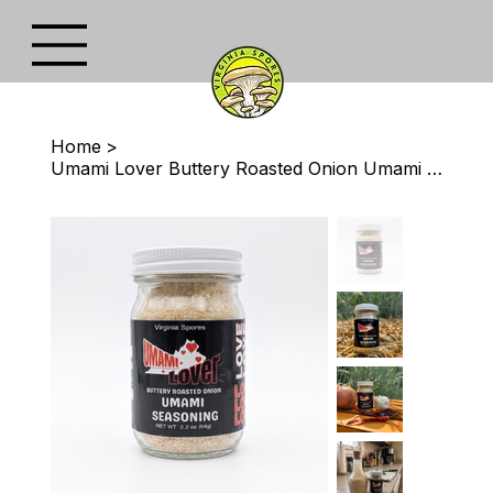
Home
>
Umami Lover Buttery Roasted Onion Umami Seasoning