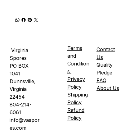
Terms
Contact
Virginia
and
Us
Spores
Condition
Quality
PO BOX
s
Pledge
1041
Privacy
FAQ
Dunnsville,
Policy
About Us
Virginia
Shipping
22454
Policy
804-214-
Refund
6061
Policy
info@vaspor
es.com