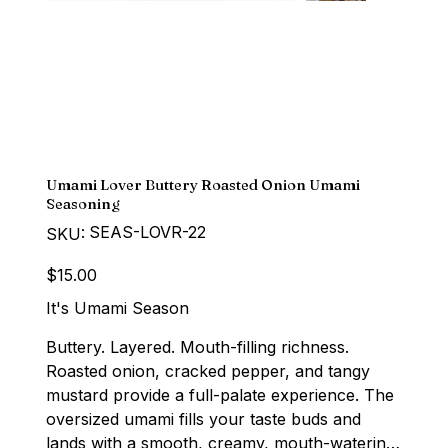
Umami Lover Buttery Roasted Onion Umami
Seasoning
SKU
SEAS-LOVR-22
SKU:
SEAS-
LOVR-
22
Price
$15.00
It's Umami Season
Buttery. Layered. Mouth-filling richness.
Roasted onion, cracked pepper, and tangy
mustard provide a full-palate experience. The
oversized umami fills your taste buds and
lands with a smooth, creamy, mouth-watering