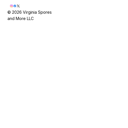
© 2026 Virginia Spores
and More LLC