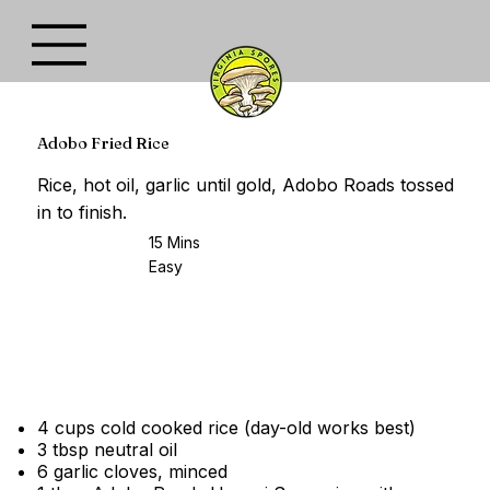
Adobo Fried Rice
Rice, hot oil, garlic until gold, Adobo Roads tossed
in to finish.
15 Mins
Easy
4 cups cold cooked rice (day-old works best)
3 tbsp neutral oil
6 garlic cloves, minced