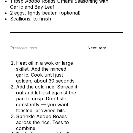
1 tbsp Adobo Roads Umami Seasoning with
Garlic and Bay Leaf
2 eggs, lightly beaten (optional)
Scallions, to finish
Previous Item
Next Item
Heat oil in a wok or large
skillet. Add the minced
garlic. Cook until just
golden, about 30 seconds.
Add the cold rice. Spread it
out and let it sit against the
pan to crisp. Don't stir
constantly — you want
toasted, browned bits.
Sprinkle Adobo Roads
across the rice. Toss to
combine.