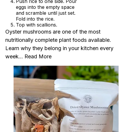
Push rice to one side. Pour
eggs into the empty space
and scramble until just set.
Fold into the rice.
Top with scallions.
Oyster mushrooms are one of the most
nutritionally complete plant foods available.
Learn why they belong in your kitchen every
week...
Read More