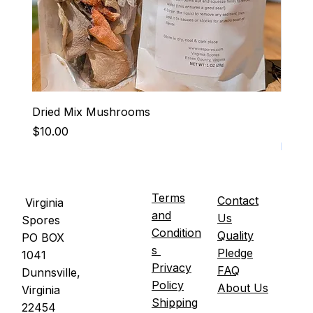
Dried Mix Mushrooms
Hen-R
Price
Price
$10.00
$15.0
It's U
Terms
Contact
Virginia
and
Us
Spores
Condition
Quality
PO BOX
s
Pledge
1041
Privacy
FAQ
Dunnsville,
Policy
About Us
Virginia
Shipping
22454