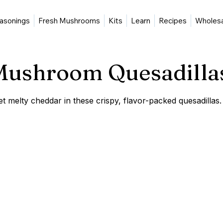
asonings
Fresh Mushrooms
Kits
Learn
Recipes
Wholes
 Mushroom Quesadilla
melty cheddar in these crispy, flavor-packed quesadillas.