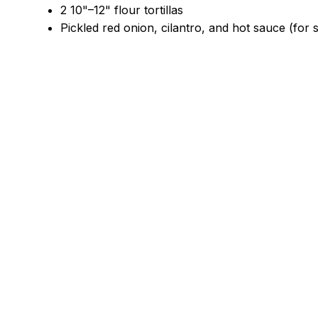
2 10"–12" flour tortillas
Pickled red onion, cilantro, and hot sauce (for 