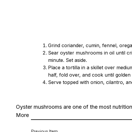
Grind coriander, cumin, fennel, oregan
Sear oyster mushrooms in oil until cri
minute. Set aside.
Place a tortilla in a skillet over m
half, fold over, and cook until golde
Serve topped with onion, cilantro, an
Oyster mushrooms are one of the most nutrition
More
Previous Item