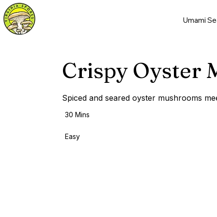
Umami Se
Crispy Oyster
Spiced and seared oyster mushrooms meet 
30 Mins
Easy