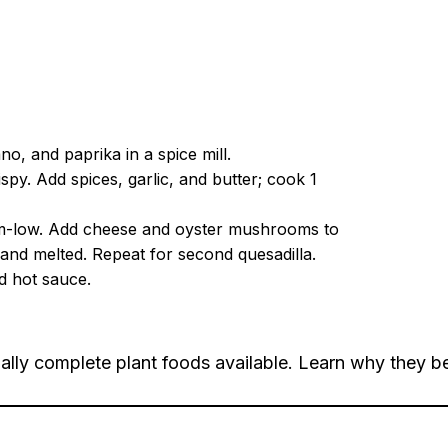
o, and paprika in a spice mill.
spy. Add spices, garlic, and butter; cook 1
edium-low. Add cheese and oyster mushrooms to
n and melted. Repeat for second quesadilla.
d hot sauce.
ally complete plant foods available. Learn why they be