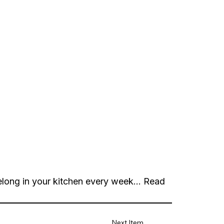
long in your kitchen every week...
Read
Next Item