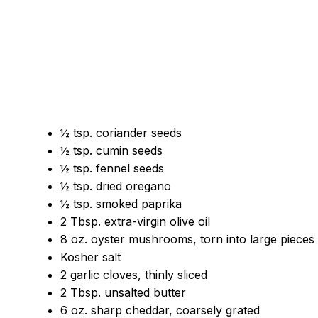
½ tsp. coriander seeds
½ tsp. cumin seeds
½ tsp. fennel seeds
½ tsp. dried oregano
½ tsp. smoked paprika
2 Tbsp. extra-virgin olive oil
8 oz. oyster mushrooms, torn into large pieces
Kosher salt
2 garlic cloves, thinly sliced
2 Tbsp. unsalted butter
6 oz. sharp cheddar, coarsely grated