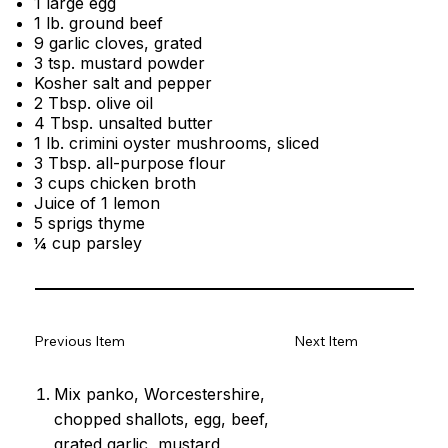
1 large egg
1 lb. ground beef
9 garlic cloves, grated
3 tsp. mustard powder
Kosher salt and pepper
2 Tbsp. olive oil
4 Tbsp. unsalted butter
1 lb. crimini oyster mushrooms, sliced
3 Tbsp. all-purpose flour
3 cups chicken broth
Juice of 1 lemon
5 sprigs thyme
¼ cup parsley
Previous Item
Next Item
Mix panko, Worcestershire,
chopped shallots, egg, beef,
grated garlic, mustard