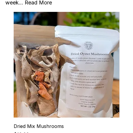
week...
Read More
Dried Mix Mushrooms
Hen-R