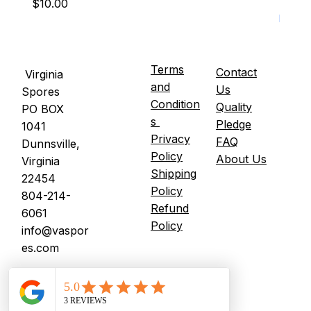
Price
Price
$10.00
$15.0
It's U
Terms
Contact
Virginia
and
Us
Spores
Condition
Quality
PO BOX
s
Pledge
1041
Privacy
FAQ
Dunnsville,
Policy
About Us
Virginia
Shipping
22454
Policy
804-214-
Refund
6061
Policy
info@vaspor
es.com
© 2026 Virginia Spores