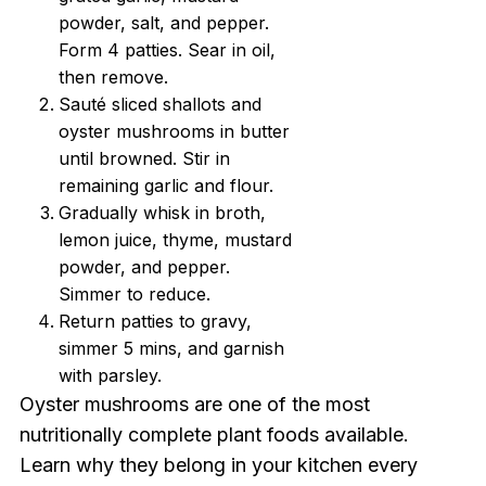
powder, salt, and pepper.
Form 4 patties. Sear in oil,
then remove.
Sauté sliced shallots and
oyster mushrooms in butter
until browned. Stir in
remaining garlic and flour.
Gradually whisk in broth,
lemon juice, thyme, mustard
powder, and pepper.
Simmer to reduce.
Return patties to gravy,
simmer 5 mins, and garnish
with parsley.
Oyster mushrooms are one of the most
nutritionally complete plant foods available.
Learn why they belong in your kitchen every