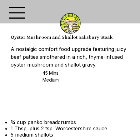
Oyster Mushroom and Shallot Salisbury Steak
A nostalgic comfort food upgrade featuring juicy
beef patties smothered in a rich, thyme-infused
oyster mushroom and shallot gravy.
45 Mins
Medium
¾ cup panko breadcrumbs
1 Tbsp. plus 2 tsp. Worcestershire sauce
5 medium shallots