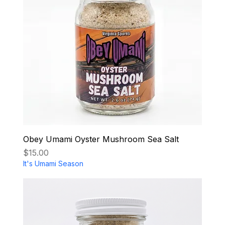
Obey Umami Oyster Mushroom Sea Salt
Price
$15.00
It's Umami Season