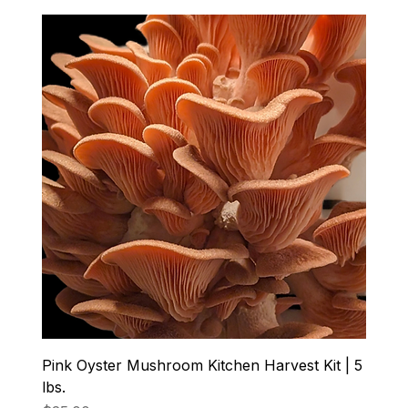
Pink Oyster Mushroom Kitchen Harvest Kit | 5
lbs.