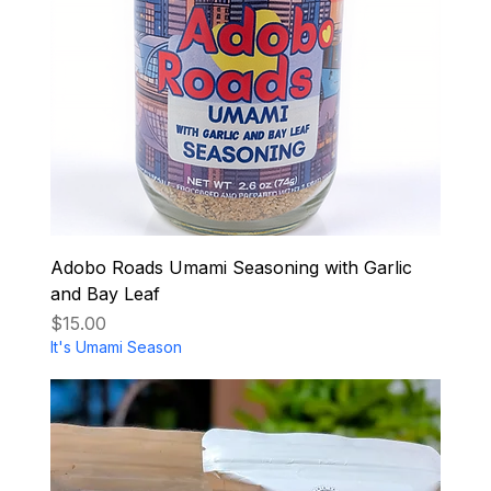
Adobo Roads Umami Seasoning with Garlic
and Bay Leaf
Price
$15.00
It's Umami Season