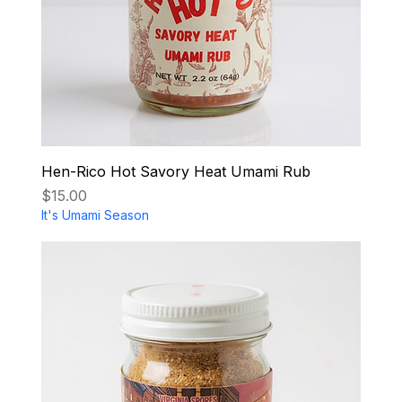
Hen-Rico Hot Savory Heat Umami Rub
Price
$15.00
It's Umami Season