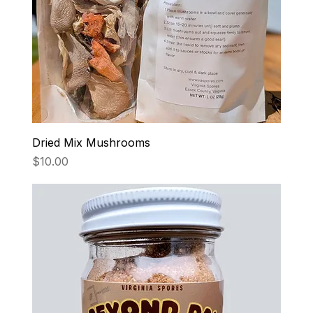
Dried Mix Mushrooms
Price
$10.00