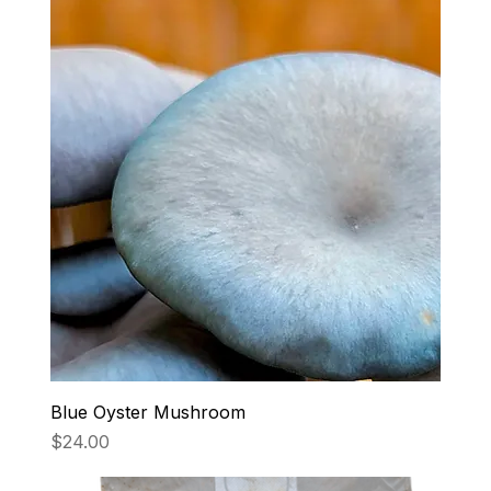
Blue Oyster Mushroom
Price
$24.00