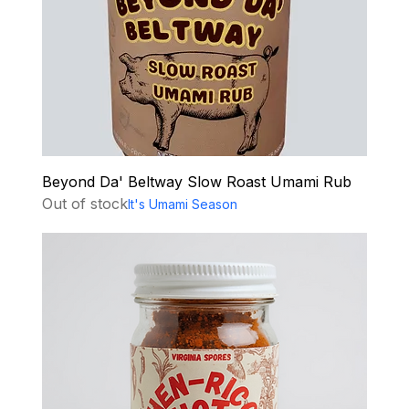
Beyond Da' Beltway Slow Roast Umami Rub
Out of stock
It's Umami Season