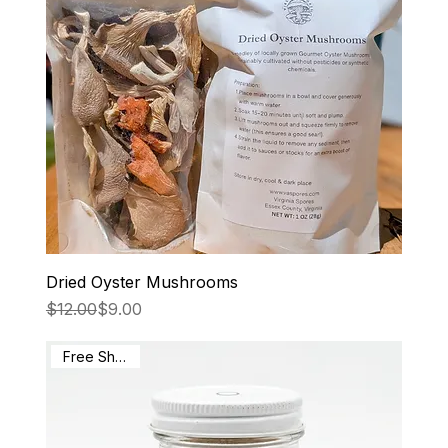
Dried Oyster Mushrooms
Regular Price
Sale Price
$12.00
$9.00
Free Shipping