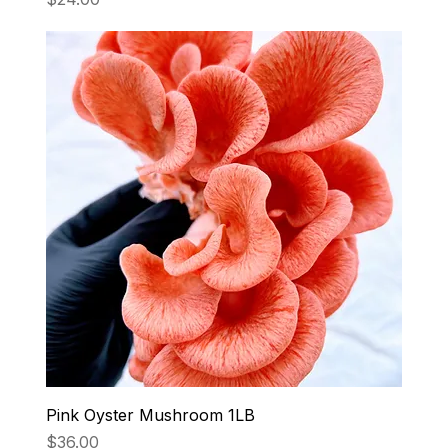
Pink Oyster Mushroom 1LB
Price
$36.00