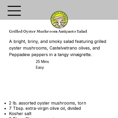
Grilled Oyster Mushroom Antipasto Salad
A bright, briny, and smoky salad featuring grilled
oyster mushrooms, Castelvetrano olives, and
Peppadew peppers in a tangy vinaigrette.
25 Mins
Easy
2 lb. assorted oyster mushrooms, torn
7 Tbsp. extra-virgin olive oil, divided
Kosher salt