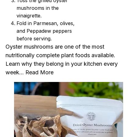
Toss the grilled oyster
mushrooms in the
vinaigrette.
Fold in Parmesan, olives,
and Peppadew peppers
before serving.
Oyster mushrooms are one of the most
nutritionally complete plant foods available.
Learn why they belong in your kitchen every
week...
Read More