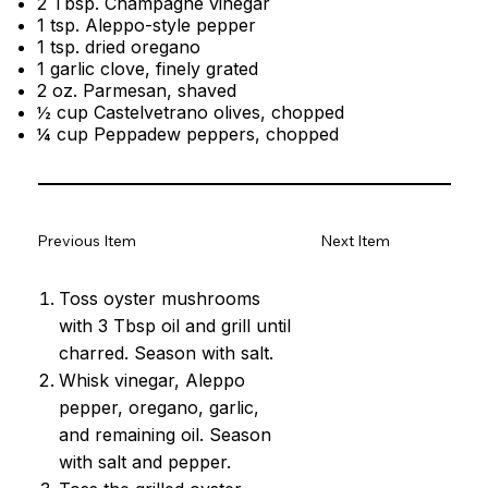
2 Tbsp. Champagne vinegar
1 tsp. Aleppo-style pepper
1 tsp. dried oregano
1 garlic clove, finely grated
2 oz. Parmesan, shaved
½ cup Castelvetrano olives, chopped
¼ cup Peppadew peppers, chopped
Previous Item
Next Item
Toss oyster mushrooms
with 3 Tbsp oil and grill until
charred. Season with salt.
Whisk vinegar, Aleppo
pepper, oregano, garlic,
and remaining oil. Season
with salt and pepper.