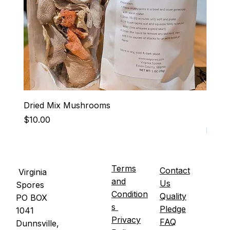
Dried Mix Mushrooms
Hen-R
Price
Price
$10.00
$15.0
It's U
Terms
Contact
Virginia
and
Us
Spores
Condition
Quality
PO BOX
s
Pledge
1041
Privacy
FAQ
Dunnsville,